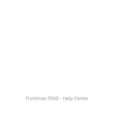
Frontman FIND - Help Center