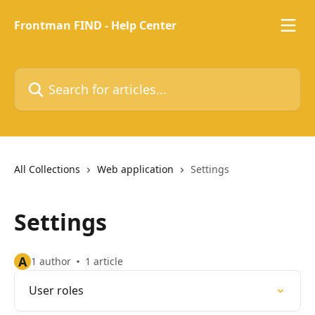
Skip to main content
Frontman FIND - Help Center
Search for articles...
All Collections
Web application
Settings
Settings
A
1 author
1 article
User roles